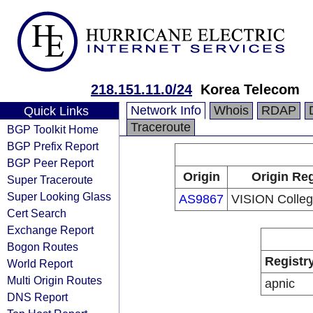
218.151.11.0/24
Korea Telecom
Network Info
Whois
RDAP
Quick Links
Traceroute
BGP Toolkit Home
BGP Prefix Report
BGP Peer Report
Origin
Origin Reg
Super Traceroute
Super Looking Glass
AS9867
VISION Colleg
Cert Search
Exchange Report
Bogon Routes
Registr
World Report
Multi Origin Routes
apnic
DNS Report