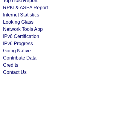
Top Host Report
RPKI & ASPA Report
Internet Statistics
Looking Glass
Network Tools App
IPv6 Certification
IPv6 Progress
Going Native
Contribute Data
Credits
Contact Us