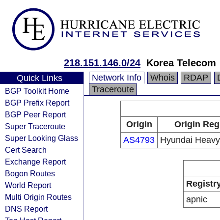
218.151.146.0/24
Korea Telecom
Network Info
Whois
RDAP
Quick Links
Traceroute
BGP Toolkit Home
BGP Prefix Report
BGP Peer Report
Origin
Origin Reg
Super Traceroute
Super Looking Glass
AS4793
Hyundai Heavy 
Cert Search
Exchange Report
Bogon Routes
Registr
World Report
Multi Origin Routes
apnic
DNS Report