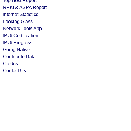
Top Host Report
RPKI & ASPA Report
Internet Statistics
Looking Glass
Network Tools App
IPv6 Certification
IPv6 Progress
Going Native
Contribute Data
Credits
Contact Us