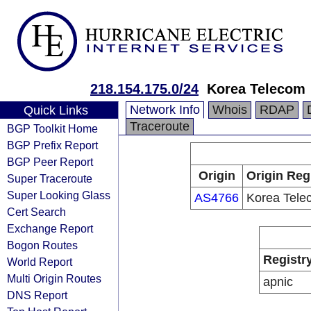
218.154.175.0/24
Korea Telecom
Network Info
Whois
RDAP
Quick Links
Traceroute
BGP Toolkit Home
BGP Prefix Report
BGP Peer Report
Origin
Origin Reg
Super Traceroute
Super Looking Glass
AS4766
Korea Tele
Cert Search
Exchange Report
Bogon Routes
Registr
World Report
Multi Origin Routes
apnic
DNS Report