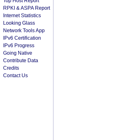
Top Host Report
RPKI & ASPA Report
Internet Statistics
Looking Glass
Network Tools App
IPv6 Certification
IPv6 Progress
Going Native
Contribute Data
Credits
Contact Us