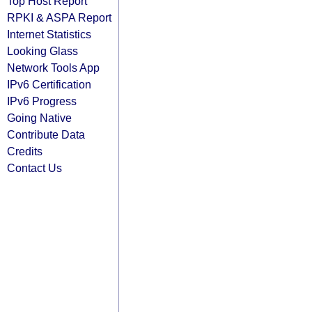
Top Host Report
RPKI & ASPA Report
Internet Statistics
Looking Glass
Network Tools App
IPv6 Certification
IPv6 Progress
Going Native
Contribute Data
Credits
Contact Us