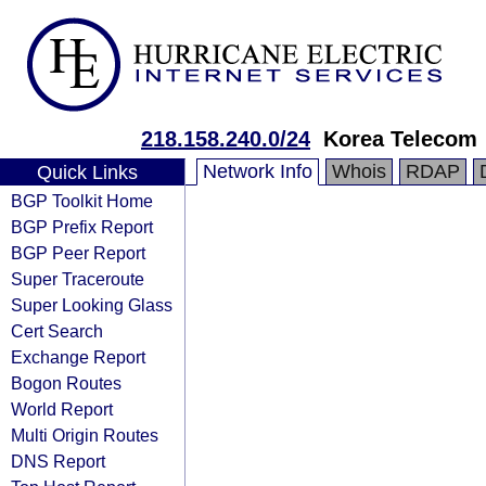
218.158.240.0/24
Korea Telecom
Network Info
Whois
RDAP
Quick Links
BGP Toolkit Home
BGP Prefix Report
BGP Peer Report
Super Traceroute
Super Looking Glass
Cert Search
Exchange Report
Bogon Routes
World Report
Multi Origin Routes
DNS Report