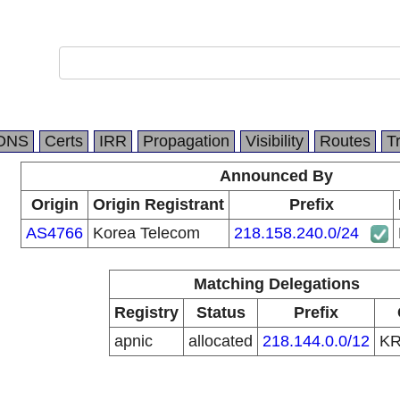
DNS
Certs
IRR
Propagation
Visibility
Routes
T
Announced By
Origin
Origin Registrant
Prefix
AS4766
Korea Telecom
218.158.240.0/24
Matching Delegations
Registry
Status
Prefix
apnic
allocated
218.144.0.0/12
K