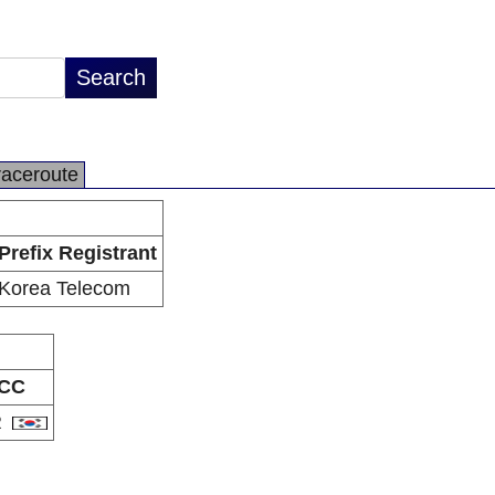
raceroute
Prefix Registrant
Korea Telecom
CC
R