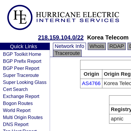
218.159.104.0/22
Korea Telecom
Network Info
Whois
RDAP
Quick Links
Traceroute
BGP Toolkit Home
BGP Prefix Report
BGP Peer Report
Origin
Origin Reg
Super Traceroute
Super Looking Glass
AS4766
Korea Tele
Cert Search
Exchange Report
Bogon Routes
Registr
World Report
Multi Origin Routes
apnic
DNS Report