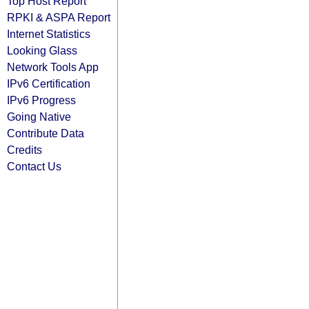
Top Host Report
RPKI & ASPA Report
Internet Statistics
Looking Glass
Network Tools App
IPv6 Certification
IPv6 Progress
Going Native
Contribute Data
Credits
Contact Us