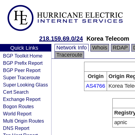
218.159.69.0/24
Korea Telecom
Network Info
Whois
RDAP
Quick Links
Traceroute
BGP Toolkit Home
BGP Prefix Report
BGP Peer Report
Origin
Origin Reg
Super Traceroute
Super Looking Glass
AS4766
Korea Tel
Cert Search
Exchange Report
Bogon Routes
Registr
World Report
Multi Origin Routes
apnic
DNS Report