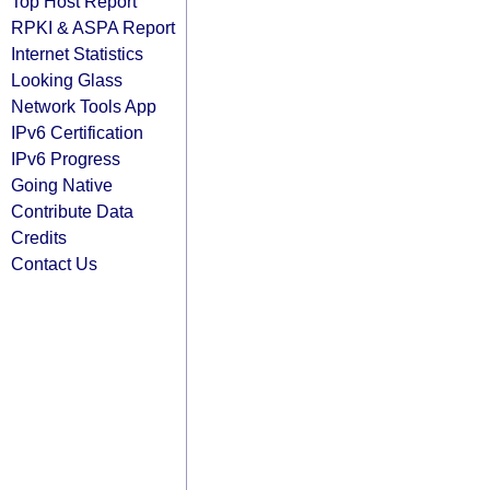
Top Host Report
RPKI & ASPA Report
Internet Statistics
Looking Glass
Network Tools App
IPv6 Certification
IPv6 Progress
Going Native
Contribute Data
Credits
Contact Us