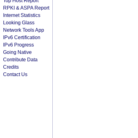
Top Host Report
RPKI & ASPA Report
Internet Statistics
Looking Glass
Network Tools App
IPv6 Certification
IPv6 Progress
Going Native
Contribute Data
Credits
Contact Us