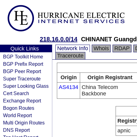
218.16.0.0/14
CHINANET Guangdo
Network Info
Whois
RDAP
Quick Links
Traceroute
BGP Toolkit Home
BGP Prefix Report
BGP Peer Report
Origin
Origin Registrant
Super Traceroute
Super Looking Glass
AS4134
China Telecom
Cert Search
Backbone
Exchange Report
Bogon Routes
World Report
Registr
Multi Origin Routes
DNS Report
apnic