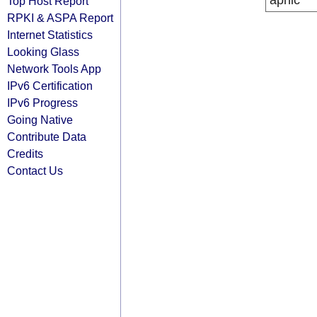
apnic
Top Host Report
RPKI & ASPA Report
Internet Statistics
Looking Glass
Network Tools App
IPv6 Certification
IPv6 Progress
Going Native
Contribute Data
Credits
Contact Us