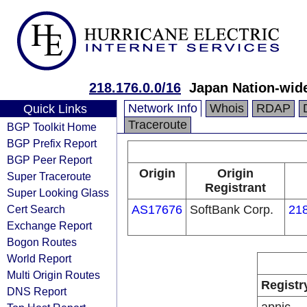
218.176.0.0/16
Japan Nation-wid
Network Info
Whois
RDAP
Quick Links
Traceroute
BGP Toolkit Home
BGP Prefix Report
BGP Peer Report
Origin
Origin
Super Traceroute
Registrant
Super Looking Glass
Cert Search
AS17676
SoftBank Corp.
218
Exchange Report
Bogon Routes
World Report
Multi Origin Routes
Registr
DNS Report