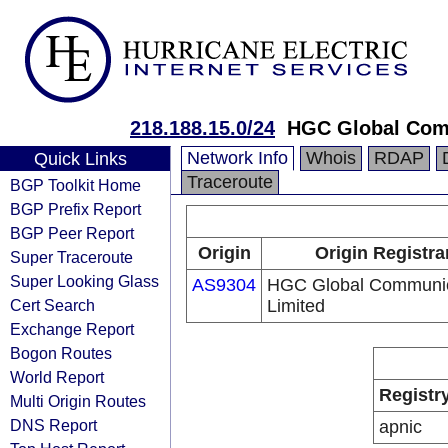
218.188.15.0/24
HGC Global Com
Network Info
Whois
RDAP
Quick Links
Traceroute
BGP Toolkit Home
BGP Prefix Report
BGP Peer Report
Origin
Origin Registra
Super Traceroute
Super Looking Glass
AS9304
HGC Global Communic
Cert Search
Limited
Exchange Report
Bogon Routes
World Report
Registr
Multi Origin Routes
DNS Report
apnic