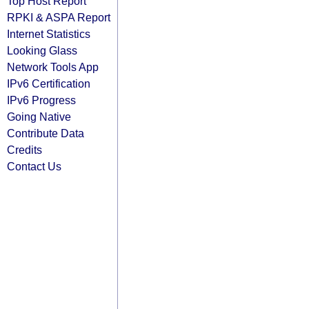
Top Host Report
RPKI & ASPA Report
Internet Statistics
Looking Glass
Network Tools App
IPv6 Certification
IPv6 Progress
Going Native
Contribute Data
Credits
Contact Us