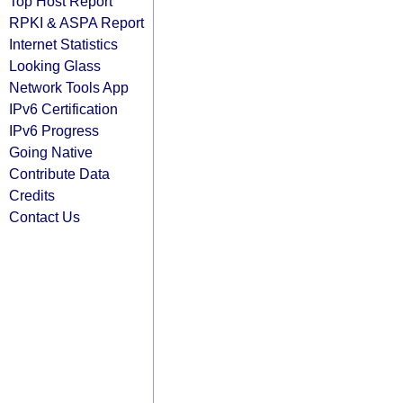
Top Host Report
RPKI & ASPA Report
Internet Statistics
Looking Glass
Network Tools App
IPv6 Certification
IPv6 Progress
Going Native
Contribute Data
Credits
Contact Us