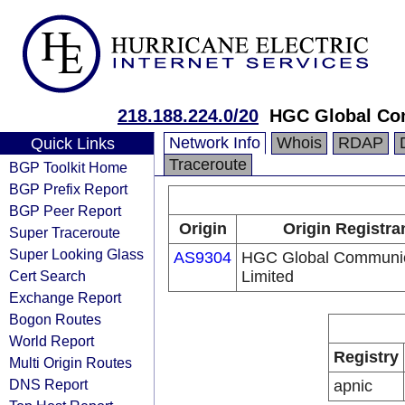
218.188.224.0/20
HGC Global Co
Network Info
Whois
RDAP
Quick Links
Traceroute
BGP Toolkit Home
BGP Prefix Report
BGP Peer Report
Origin
Origin Registra
Super Traceroute
Super Looking Glass
AS9304
HGC Global Communic
Cert Search
Limited
Exchange Report
Bogon Routes
World Report
Registry
Multi Origin Routes
DNS Report
apnic