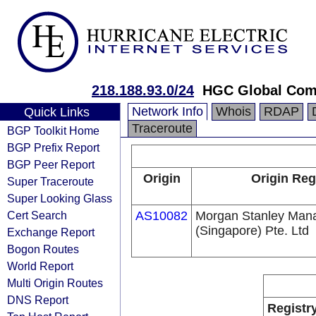
218.188.93.0/24
HGC Global Com
Network Info
Whois
RDAP
Quick Links
Traceroute
BGP Toolkit Home
BGP Prefix Report
BGP Peer Report
Origin
Origin Reg
Super Traceroute
Super Looking Glass
Cert Search
AS10082
Morgan Stanley Man
(Singapore) Pte. Ltd
Exchange Report
Bogon Routes
World Report
Multi Origin Routes
DNS Report
Registr