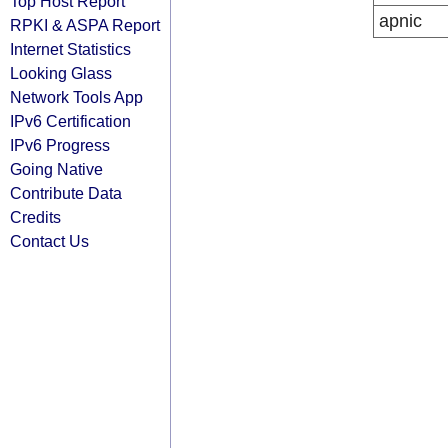
Top Host Report
apnic
RPKI & ASPA Report
Internet Statistics
Looking Glass
Network Tools App
IPv6 Certification
IPv6 Progress
Going Native
Contribute Data
Credits
Contact Us