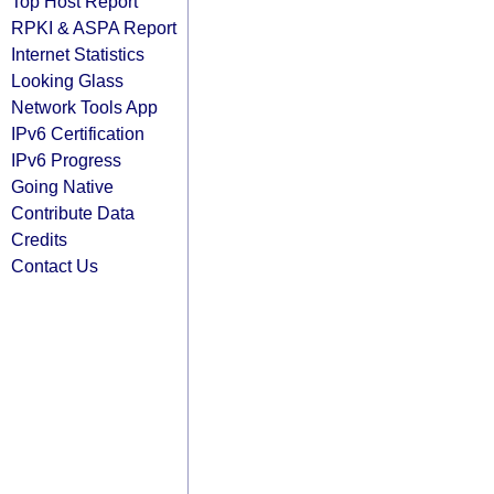
Top Host Report
RPKI & ASPA Report
Internet Statistics
Looking Glass
Network Tools App
IPv6 Certification
IPv6 Progress
Going Native
Contribute Data
Credits
Contact Us