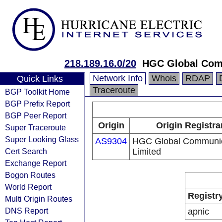
218.189.16.0/20
HGC Global Com
Network Info
Whois
RDAP
Quick Links
Traceroute
BGP Toolkit Home
BGP Prefix Report
BGP Peer Report
Origin
Origin Registra
Super Traceroute
Super Looking Glass
AS9304
HGC Global Communic
Cert Search
Limited
Exchange Report
Bogon Routes
World Report
Registr
Multi Origin Routes
DNS Report
apnic