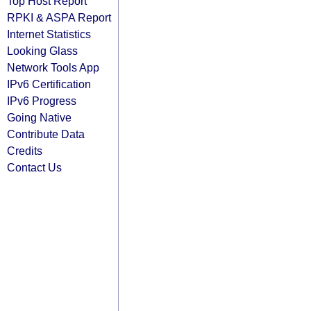
Top Host Report
RPKI & ASPA Report
Internet Statistics
Looking Glass
Network Tools App
IPv6 Certification
IPv6 Progress
Going Native
Contribute Data
Credits
Contact Us