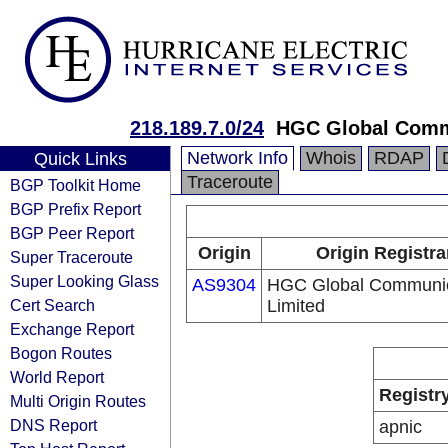
218.189.7.0/24
HGC Global Comm
Network Info
Whois
RDAP
Quick Links
Traceroute
BGP Toolkit Home
BGP Prefix Report
BGP Peer Report
Origin
Origin Registra
Super Traceroute
Super Looking Glass
AS9304
HGC Global Communic
Cert Search
Limited
Exchange Report
Bogon Routes
World Report
Registr
Multi Origin Routes
DNS Report
apnic