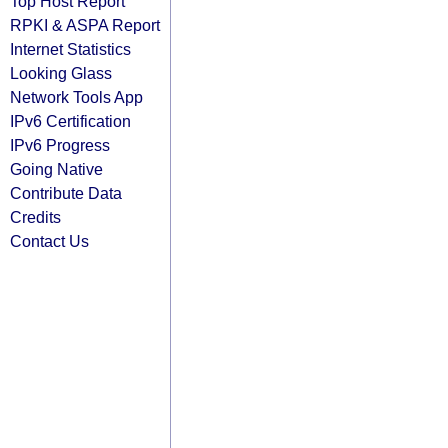
Top Host Report
RPKI & ASPA Report
Internet Statistics
Looking Glass
Network Tools App
IPv6 Certification
IPv6 Progress
Going Native
Contribute Data
Credits
Contact Us