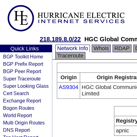
218.189.8.0/22
HGC Global Comm
Network Info
Whois
RDAP
Quick Links
Traceroute
BGP Toolkit Home
BGP Prefix Report
BGP Peer Report
Origin
Origin Registra
Super Traceroute
Super Looking Glass
AS9304
HGC Global Communic
Cert Search
Limited
Exchange Report
Bogon Routes
World Report
Registr
Multi Origin Routes
DNS Report
apnic