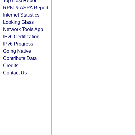
Top Host Report
RPKI & ASPA Report
Internet Statistics
Looking Glass
Network Tools App
IPv6 Certification
IPv6 Progress
Going Native
Contribute Data
Credits
Contact Us