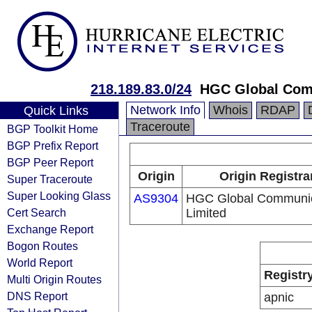
218.189.83.0/24
HGC Global Com
Network Info
Whois
RDAP
Quick Links
Traceroute
BGP Toolkit Home
BGP Prefix Report
BGP Peer Report
Origin
Origin Registra
Super Traceroute
Super Looking Glass
AS9304
HGC Global Communic
Cert Search
Limited
Exchange Report
Bogon Routes
World Report
Registr
Multi Origin Routes
DNS Report
apnic