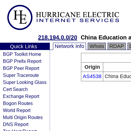
218.194.0.0/20
China Education 
Network Info
Whois
RDAP
Quick Links
BGP Toolkit Home
BGP Prefix Report
Origin
BGP Peer Report
Super Traceroute
AS4538
China Educ
Super Looking Glass
Cert Search
Exchange Report
Bogon Routes
World Report
Multi Origin Routes
DNS Report