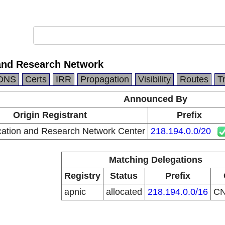
and Research Network
DNS
Certs
IRR
Propagation
Visibility
Routes
T
Announced By
Origin Registrant
Prefix
ation and Research Network Center
218.194.0.0/20
Matching Delegations
Registry
Status
Prefix
apnic
allocated
218.194.0.0/16
C