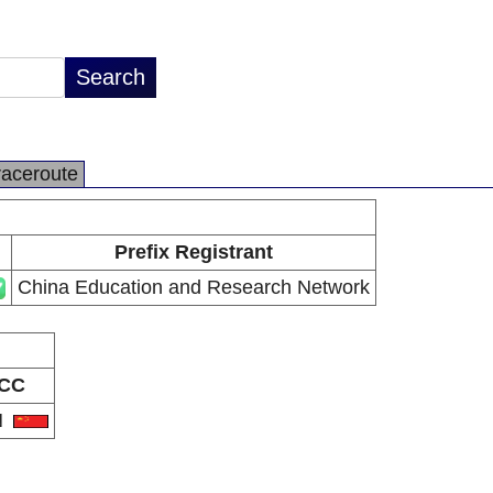
raceroute
Prefix Registrant
China Education and Research Network
CC
N