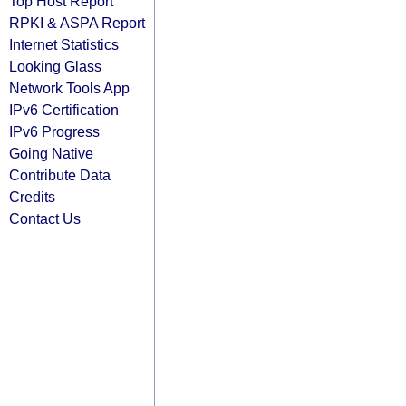
Top Host Report
RPKI & ASPA Report
Internet Statistics
Looking Glass
Network Tools App
IPv6 Certification
IPv6 Progress
Going Native
Contribute Data
Credits
Contact Us