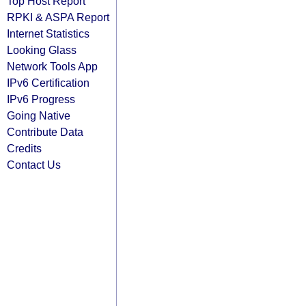
Top Host Report
RPKI & ASPA Report
Internet Statistics
Looking Glass
Network Tools App
IPv6 Certification
IPv6 Progress
Going Native
Contribute Data
Credits
Contact Us