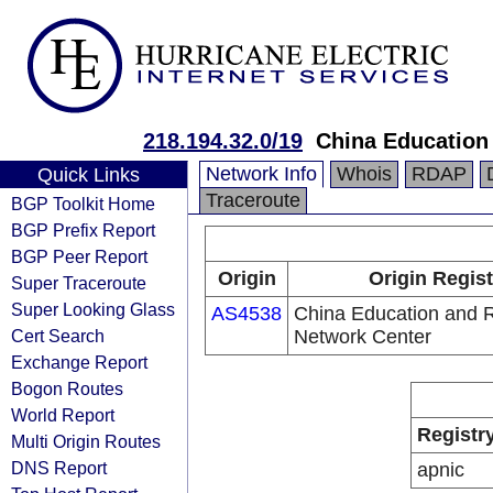
218.194.32.0/19
China Education
Network Info
Whois
RDAP
Quick Links
Traceroute
BGP Toolkit Home
BGP Prefix Report
BGP Peer Report
Origin
Origin Regist
Super Traceroute
Super Looking Glass
AS4538
China Education and 
Cert Search
Network Center
Exchange Report
Bogon Routes
World Report
Registr
Multi Origin Routes
DNS Report
apnic