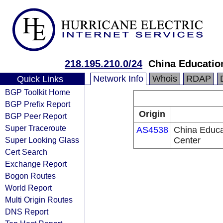
218.195.210.0/24
China Educatio
Network Info
Whois
RDAP
Quick Links
BGP Toolkit Home
BGP Prefix Report
Origin
BGP Peer Report
Super Traceroute
AS4538
China Educa
Super Looking Glass
Center
Cert Search
Exchange Report
Bogon Routes
World Report
Multi Origin Routes
DNS Report