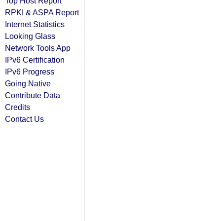
Top Host Report
RPKI & ASPA Report
Internet Statistics
Looking Glass
Network Tools App
IPv6 Certification
IPv6 Progress
Going Native
Contribute Data
Credits
Contact Us