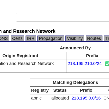
n and Research Network
DNS
Certs
IRR
Propagation
Visibility
Routes
T
Announced By
Origin Registrant
Prefix
tion and Research Network
218.195.210.0/24
Matching Delegations
Registry
Status
Prefix
apnic
allocated
218.195.0.0/16
C