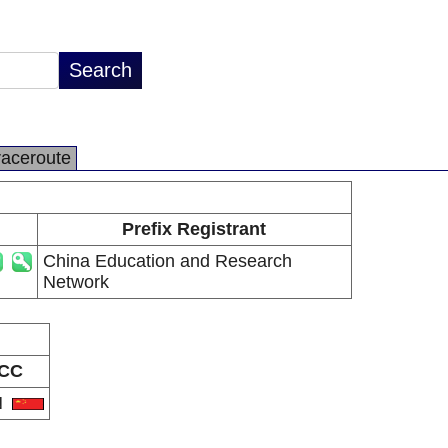
raceroute
Prefix Registrant
China Education and Research
Network
CC
N