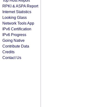
Top Host Report
RPKI & ASPA Report
Internet Statistics
Looking Glass
Network Tools App
IPv6 Certification
IPv6 Progress
Going Native
Contribute Data
Credits
Contact Us