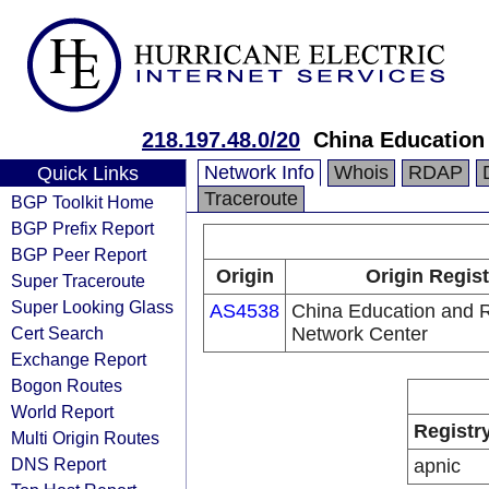
218.197.48.0/20
China Education
Network Info
Whois
RDAP
Quick Links
Traceroute
BGP Toolkit Home
BGP Prefix Report
BGP Peer Report
Origin
Origin Regist
Super Traceroute
Super Looking Glass
AS4538
China Education and 
Cert Search
Network Center
Exchange Report
Bogon Routes
World Report
Registr
Multi Origin Routes
DNS Report
apnic