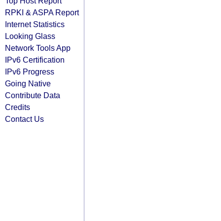
Top Host Report
RPKI & ASPA Report
Internet Statistics
Looking Glass
Network Tools App
IPv6 Certification
IPv6 Progress
Going Native
Contribute Data
Credits
Contact Us