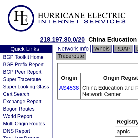
218.197.80.0/20
China Education
Network Info
Whois
RDAP
Quick Links
Traceroute
BGP Toolkit Home
BGP Prefix Report
BGP Peer Report
Origin
Origin Regist
Super Traceroute
Super Looking Glass
AS4538
China Education and 
Cert Search
Network Center
Exchange Report
Bogon Routes
World Report
Registr
Multi Origin Routes
DNS Report
apnic