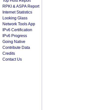
Top Host Report
RPKI & ASPA Report
Internet Statistics
Looking Glass
Network Tools App
IPv6 Certification
IPv6 Progress
Going Native
Contribute Data
Credits
Contact Us