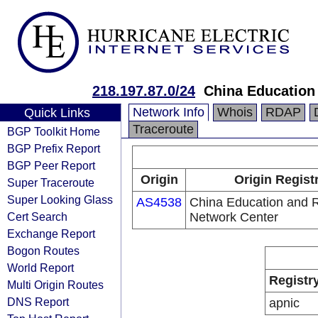
218.197.87.0/24
China Education
Network Info
Whois
RDAP
Quick Links
Traceroute
BGP Toolkit Home
BGP Prefix Report
BGP Peer Report
Origin
Origin Regist
Super Traceroute
Super Looking Glass
AS4538
China Education and 
Cert Search
Network Center
Exchange Report
Bogon Routes
World Report
Registr
Multi Origin Routes
DNS Report
apnic