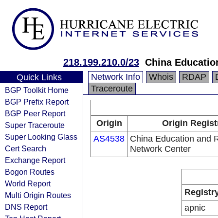
218.199.210.0/23
China Educatio
Network Info
Whois
RDAP
Quick Links
Traceroute
BGP Toolkit Home
BGP Prefix Report
BGP Peer Report
Origin
Origin Regist
Super Traceroute
Super Looking Glass
AS4538
China Education and 
Cert Search
Network Center
Exchange Report
Bogon Routes
World Report
Registr
Multi Origin Routes
DNS Report
apnic