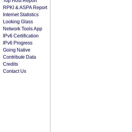
Top Host Report
RPKI & ASPA Report
Internet Statistics
Looking Glass
Network Tools App
IPv6 Certification
IPv6 Progress
Going Native
Contribute Data
Credits
Contact Us