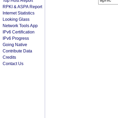
apnic
Top Host Report
RPKI & ASPA Report
Internet Statistics
Looking Glass
Network Tools App
IPv6 Certification
IPv6 Progress
Going Native
Contribute Data
Credits
Contact Us