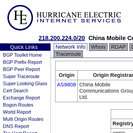
218.200.224.0/20
China Mobile C
Network Info
Whois
RDAP
Quick Links
Traceroute
BGP Toolkit Home
BGP Prefix Report
BGP Peer Report
Origin
Origin Registra
Super Traceroute
Super Looking Glass
AS9808
China Mobile
Cert Search
Communications Grou
Ltd.
Exchange Report
Bogon Routes
World Report
Multi Origin Routes
Registr
DNS Report