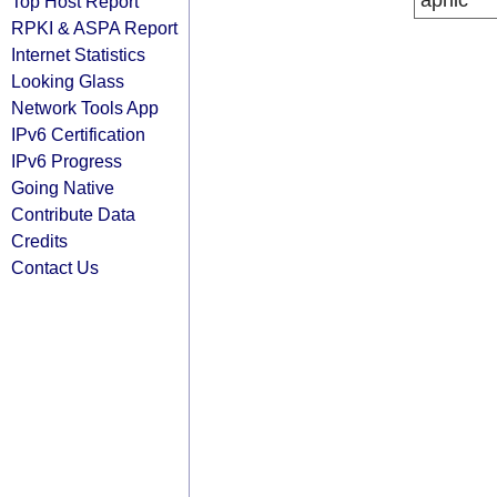
apnic
Top Host Report
RPKI & ASPA Report
Internet Statistics
Looking Glass
Network Tools App
IPv6 Certification
IPv6 Progress
Going Native
Contribute Data
Credits
Contact Us