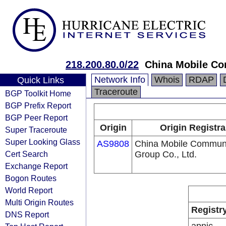
218.200.80.0/22
China Mobile Co
Network Info
Whois
RDAP
Quick Links
Traceroute
BGP Toolkit Home
BGP Prefix Report
BGP Peer Report
Origin
Origin Registra
Super Traceroute
Super Looking Glass
AS9808
China Mobile Communi
Cert Search
Group Co., Ltd.
Exchange Report
Bogon Routes
World Report
Multi Origin Routes
Registr
DNS Report