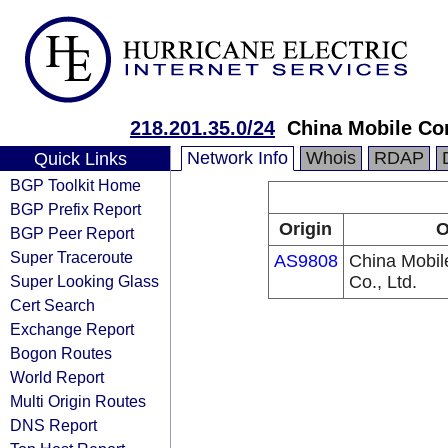
218.201.35.0/24
China Mobile Co
Network Info
Whois
RDAP
Quick Links
BGP Toolkit Home
BGP Prefix Report
Origin
O
BGP Peer Report
Super Traceroute
AS9808
China Mobi
Super Looking Glass
Co., Ltd.
Cert Search
Exchange Report
Bogon Routes
World Report
Multi Origin Routes
DNS Report