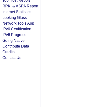
Top Host Report
RPKI & ASPA Report
Internet Statistics
Looking Glass
Network Tools App
IPv6 Certification
IPv6 Progress
Going Native
Contribute Data
Credits
Contact Us