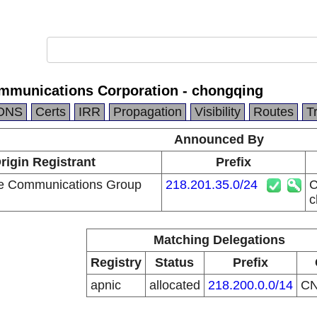
mmunications Corporation - chongqing
DNS
Certs
IRR
Propagation
Visibility
Routes
T
Announced By
rigin Registrant
Prefix
le Communications Group
218.201.35.0/24
C
c
Matching Delegations
Registry
Status
Prefix
apnic
allocated
218.200.0.0/14
C