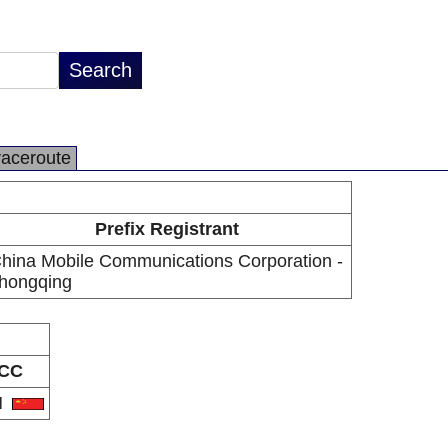
raceroute
Prefix Registrant
hina Mobile Communications Corporation -
hongqing
CC
N