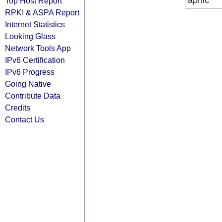
apnic
Top Host Report
RPKI & ASPA Report
Internet Statistics
Looking Glass
Network Tools App
IPv6 Certification
IPv6 Progress
Going Native
Contribute Data
Credits
Contact Us