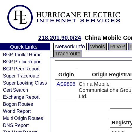
218.201.90.0/24
China Mobile Co
Network Info
Whois
RDAP
Quick Links
Traceroute
BGP Toolkit Home
BGP Prefix Report
BGP Peer Report
Origin
Origin Registra
Super Traceroute
Super Looking Glass
AS9808
China Mobile
Cert Search
Communications Grou
Ltd.
Exchange Report
Bogon Routes
World Report
Multi Origin Routes
Registr
DNS Report