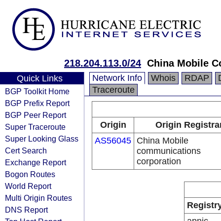
218.204.113.0/24
China Mobile C
Network Info
Whois
RDAP
Quick Links
Traceroute
BGP Toolkit Home
BGP Prefix Report
BGP Peer Report
Origin
Origin Registra
Super Traceroute
Super Looking Glass
AS56045
China Mobile
Cert Search
communications
corporation
Exchange Report
Bogon Routes
World Report
Multi Origin Routes
Registr
DNS Report