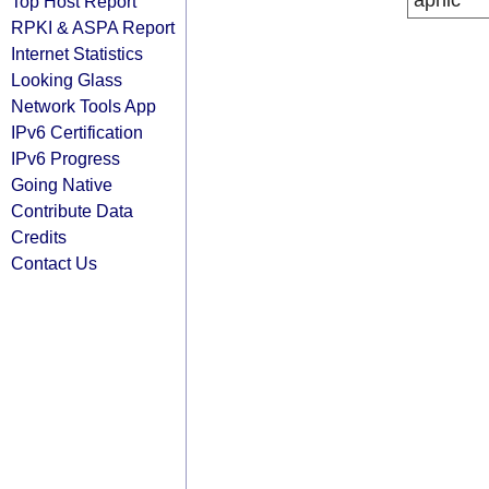
apnic
Top Host Report
RPKI & ASPA Report
Internet Statistics
Looking Glass
Network Tools App
IPv6 Certification
IPv6 Progress
Going Native
Contribute Data
Credits
Contact Us