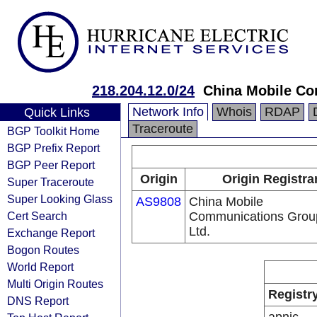
218.204.12.0/24
China Mobile Co
Network Info
Whois
RDAP
Quick Links
Traceroute
BGP Toolkit Home
BGP Prefix Report
BGP Peer Report
Origin
Origin Registra
Super Traceroute
Super Looking Glass
AS9808
China Mobile
Cert Search
Communications Grou
Ltd.
Exchange Report
Bogon Routes
World Report
Multi Origin Routes
Registr
DNS Report