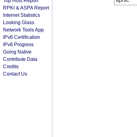
apnic
Top Host Report
RPKI & ASPA Report
Internet Statistics
Looking Glass
Network Tools App
IPv6 Certification
IPv6 Progress
Going Native
Contribute Data
Credits
Contact Us