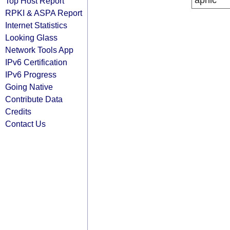
apnic
Top Host Report
RPKI & ASPA Report
Internet Statistics
Looking Glass
Network Tools App
IPv6 Certification
IPv6 Progress
Going Native
Contribute Data
Credits
Contact Us