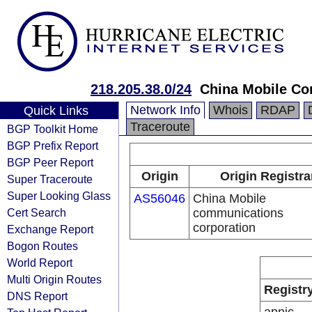
218.205.38.0/24
China Mobile Co
Network Info
Whois
RDAP
Quick Links
Traceroute
BGP Toolkit Home
BGP Prefix Report
BGP Peer Report
Origin
Origin Registra
Super Traceroute
Super Looking Glass
AS56046
China Mobile
Cert Search
communications
corporation
Exchange Report
Bogon Routes
World Report
Multi Origin Routes
Registr
DNS Report