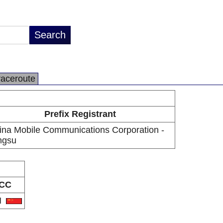
raceroute
Prefix Registrant
ina Mobile Communications Corporation -
ngsu
CC
N