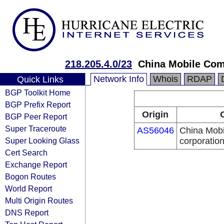
218.205.4.0/23
China Mobile Com
Network Info
Whois
RDAP
Quick Links
BGP Toolkit Home
BGP Prefix Report
Origin
BGP Peer Report
Super Traceroute
AS56046
China Mobi
Super Looking Glass
corporatio
Cert Search
Exchange Report
Bogon Routes
World Report
Multi Origin Routes
DNS Report