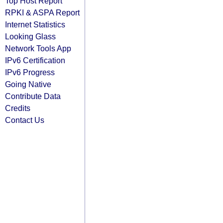
Top Host Report
RPKI & ASPA Report
Internet Statistics
Looking Glass
Network Tools App
IPv6 Certification
IPv6 Progress
Going Native
Contribute Data
Credits
Contact Us