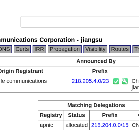
munications Corporation - jiangsu
DNS
Certs
IRR
Propagation
Visibility
Routes
T
Announced By
Origin Registrant
Prefix
le communications
218.205.4.0/23
Ch
n
jia
Matching Delegations
Registry
Status
Prefix
apnic
allocated
218.204.0.0/15
C