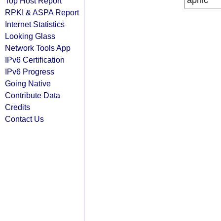
apnic
Top Host Report
RPKI & ASPA Report
Internet Statistics
Looking Glass
Network Tools App
IPv6 Certification
IPv6 Progress
Going Native
Contribute Data
Credits
Contact Us