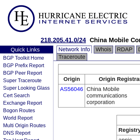
218.205.41.0/24
China Mobile Co
Network Info
Whois
RDAP
Quick Links
Traceroute
BGP Toolkit Home
BGP Prefix Report
BGP Peer Report
Origin
Origin Registra
Super Traceroute
Super Looking Glass
AS56046
China Mobile
Cert Search
communications
corporation
Exchange Report
Bogon Routes
World Report
Multi Origin Routes
Registr
DNS Report