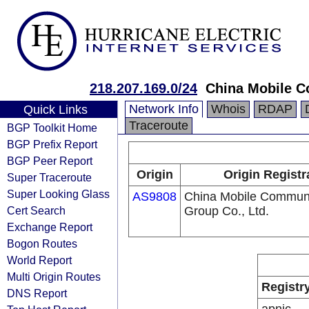
218.207.169.0/24
China Mobile C
Network Info
Whois
RDAP
Quick Links
Traceroute
BGP Toolkit Home
BGP Prefix Report
BGP Peer Report
Origin
Origin Registr
Super Traceroute
Super Looking Glass
AS9808
China Mobile Communi
Cert Search
Group Co., Ltd.
Exchange Report
Bogon Routes
World Report
Multi Origin Routes
Registr
DNS Report