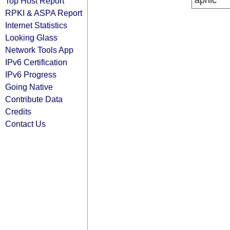
apnic
Top Host Report
RPKI & ASPA Report
Internet Statistics
Looking Glass
Network Tools App
IPv6 Certification
IPv6 Progress
Going Native
Contribute Data
Credits
Contact Us