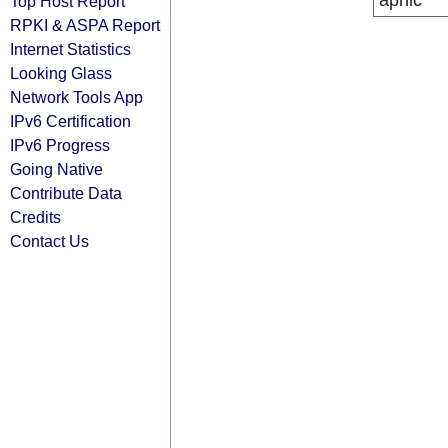
apnic
Top Host Report
RPKI & ASPA Report
Internet Statistics
Looking Glass
Network Tools App
IPv6 Certification
IPv6 Progress
Going Native
Contribute Data
Credits
Contact Us