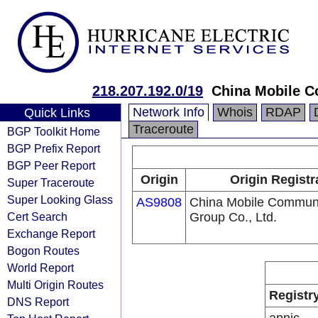
218.207.192.0/19
China Mobile C
Network Info
Whois
RDAP
Quick Links
Traceroute
BGP Toolkit Home
BGP Prefix Report
BGP Peer Report
Origin
Origin Registr
Super Traceroute
Super Looking Glass
AS9808
China Mobile Communi
Cert Search
Group Co., Ltd.
Exchange Report
Bogon Routes
World Report
Multi Origin Routes
Registr
DNS Report