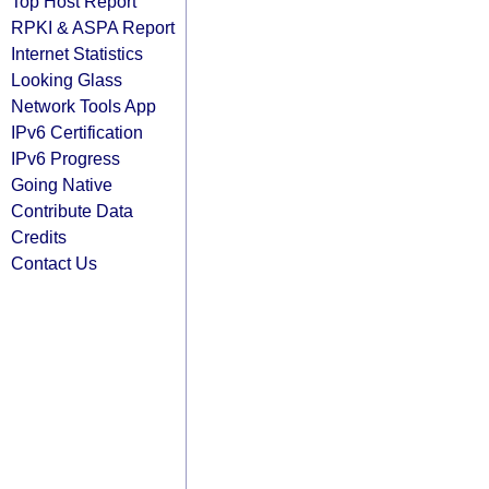
Top Host Report
RPKI & ASPA Report
Internet Statistics
Looking Glass
Network Tools App
IPv6 Certification
IPv6 Progress
Going Native
Contribute Data
Credits
Contact Us