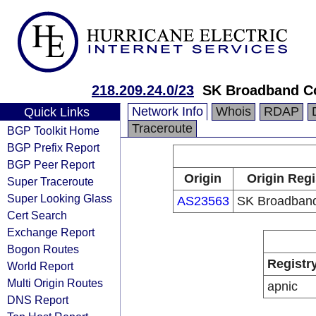
218.209.24.0/23
SK Broadband C
Network Info
Whois
RDAP
Quick Links
Traceroute
BGP Toolkit Home
BGP Prefix Report
BGP Peer Report
Origin
Origin Regi
Super Traceroute
Super Looking Glass
AS23563
SK Broadband
Cert Search
Exchange Report
Bogon Routes
Registr
World Report
Multi Origin Routes
apnic
DNS Report