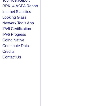
Top Host Report
RPKI & ASPA Report
Internet Statistics
Looking Glass
Network Tools App
IPv6 Certification
IPv6 Progress
Going Native
Contribute Data
Credits
Contact Us