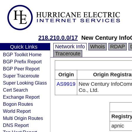
218.210.0.0/17
New Century Info
Network Info
Whois
RDAP
Quick Links
Traceroute
BGP Toolkit Home
BGP Prefix Report
BGP Peer Report
Origin
Origin Registra
Super Traceroute
Super Looking Glass
AS9919
New Century InfoCom
Cert Search
Co., Ltd.
Exchange Report
Bogon Routes
World Report
Registr
Multi Origin Routes
DNS Report
apnic