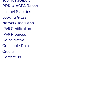
Top Host Report
RPKI & ASPA Report
Internet Statistics
Looking Glass
Network Tools App
IPv6 Certification
IPv6 Progress
Going Native
Contribute Data
Credits
Contact Us