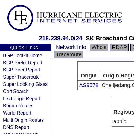
218.238.94.0/24
SK Broadband C
Network Info
Whois
RDAP
Quick Links
Traceroute
BGP Toolkit Home
BGP Prefix Report
BGP Peer Report
Origin
Origin Regi
Super Traceroute
Super Looking Glass
AS9578
Cheiljedang.C
Cert Search
Exchange Report
Bogon Routes
Registr
World Report
Multi Origin Routes
apnic
DNS Report