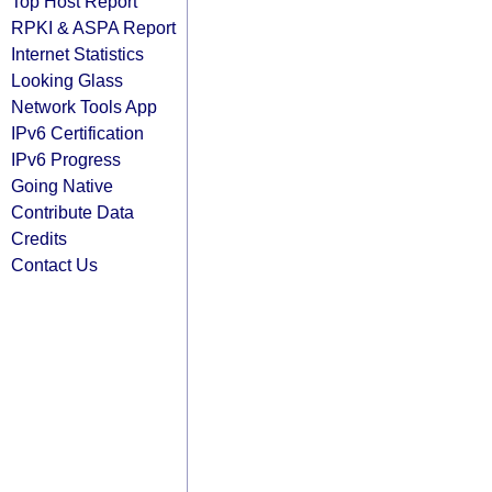
Top Host Report
RPKI & ASPA Report
Internet Statistics
Looking Glass
Network Tools App
IPv6 Certification
IPv6 Progress
Going Native
Contribute Data
Credits
Contact Us