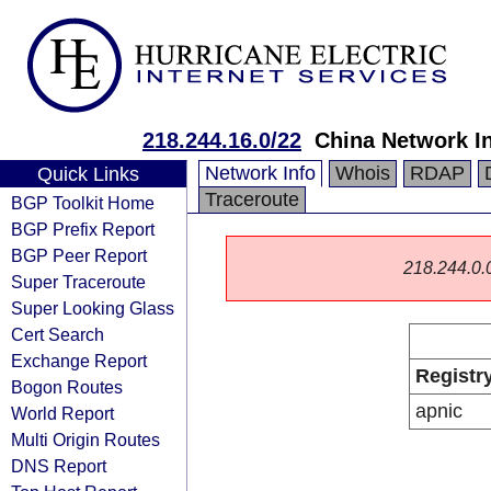
218.244.16.0/22
China Network I
Network Info
Whois
RDAP
Quick Links
Traceroute
BGP Toolkit Home
BGP Prefix Report
BGP Peer Report
218.244.0.0/
Super Traceroute
Super Looking Glass
Cert Search
Exchange Report
Registr
Bogon Routes
apnic
World Report
Multi Origin Routes
DNS Report