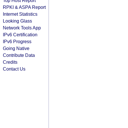
Top Host Report
RPKI & ASPA Report
Internet Statistics
Looking Glass
Network Tools App
IPv6 Certification
IPv6 Progress
Going Native
Contribute Data
Credits
Contact Us