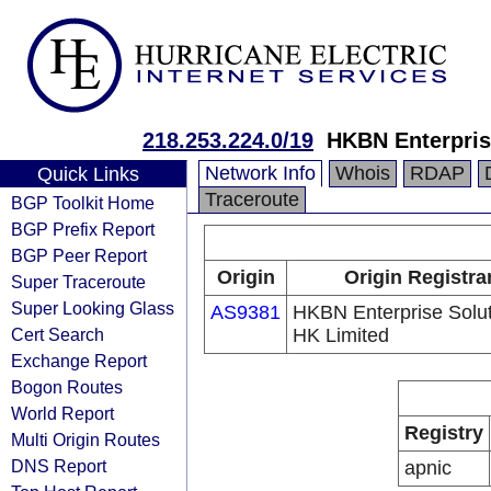
218.253.224.0/19
HKBN Enterpris
Network Info
Whois
RDAP
Quick Links
Traceroute
BGP Toolkit Home
BGP Prefix Report
BGP Peer Report
Origin
Origin Registra
Super Traceroute
Super Looking Glass
AS9381
HKBN Enterprise Solu
Cert Search
HK Limited
Exchange Report
Bogon Routes
World Report
Registry
Multi Origin Routes
DNS Report
apnic