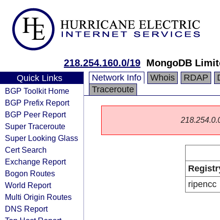
218.254.160.0/19
MongoDB Limit
Network Info
Whois
RDAP
Quick Links
Traceroute
BGP Toolkit Home
BGP Prefix Report
BGP Peer Report
218.254.0.0/
Super Traceroute
Super Looking Glass
Cert Search
Exchange Report
Registr
Bogon Routes
ripencc
World Report
Multi Origin Routes
DNS Report