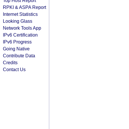
Top Host Report
RPKI & ASPA Report
Internet Statistics
Looking Glass
Network Tools App
IPv6 Certification
IPv6 Progress
Going Native
Contribute Data
Credits
Contact Us