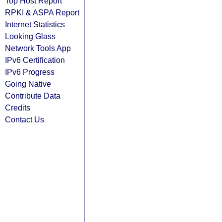
Top Host Report
RPKI & ASPA Report
Internet Statistics
Looking Glass
Network Tools App
IPv6 Certification
IPv6 Progress
Going Native
Contribute Data
Credits
Contact Us