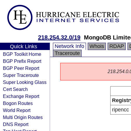
218.254.32.0/19
MongoDB Limite
Network Info
Whois
RDAP
Quick Links
Traceroute
BGP Toolkit Home
BGP Prefix Report
BGP Peer Report
218.254.0.0/
Super Traceroute
Super Looking Glass
Cert Search
Exchange Report
Registr
Bogon Routes
ripencc
World Report
Multi Origin Routes
DNS Report