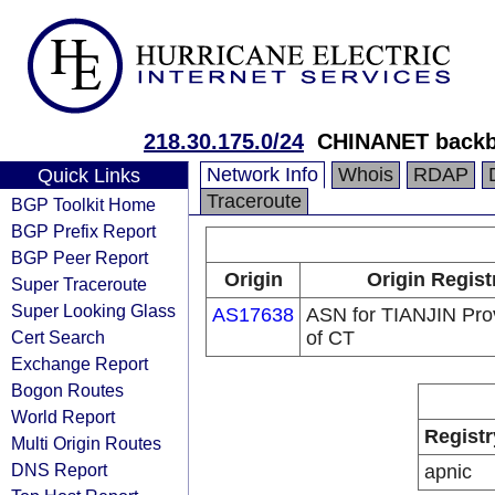
218.30.175.0/24
CHINANET backb
Network Info
Whois
RDAP
Quick Links
Traceroute
BGP Toolkit Home
BGP Prefix Report
BGP Peer Report
Origin
Origin Regist
Super Traceroute
Super Looking Glass
AS17638
ASN for TIANJIN Prov
Cert Search
of CT
Exchange Report
Bogon Routes
World Report
Registr
Multi Origin Routes
DNS Report
apnic