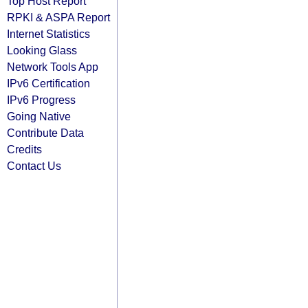
Top Host Report
RPKI & ASPA Report
Internet Statistics
Looking Glass
Network Tools App
IPv6 Certification
IPv6 Progress
Going Native
Contribute Data
Credits
Contact Us