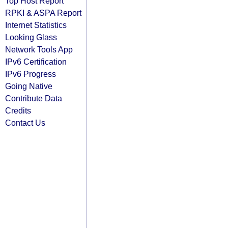
Top Host Report
RPKI & ASPA Report
Internet Statistics
Looking Glass
Network Tools App
IPv6 Certification
IPv6 Progress
Going Native
Contribute Data
Credits
Contact Us