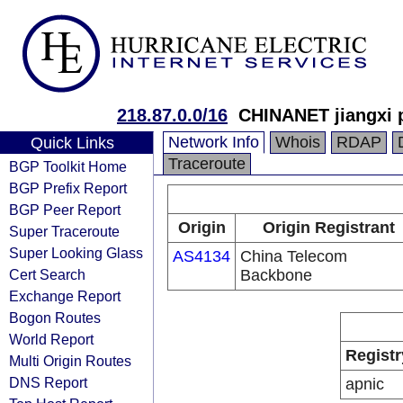
218.87.0.0/16
CHINANET jiangxi 
Network Info
Whois
RDAP
Quick Links
Traceroute
BGP Toolkit Home
BGP Prefix Report
BGP Peer Report
Origin
Origin Registrant
Super Traceroute
Super Looking Glass
AS4134
China Telecom
Cert Search
Backbone
Exchange Report
Bogon Routes
World Report
Registr
Multi Origin Routes
DNS Report
apnic