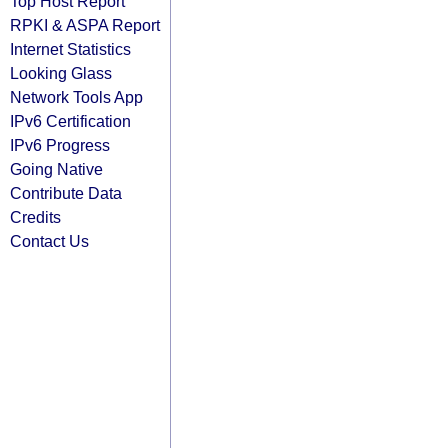
Top Host Report
RPKI & ASPA Report
Internet Statistics
Looking Glass
Network Tools App
IPv6 Certification
IPv6 Progress
Going Native
Contribute Data
Credits
Contact Us