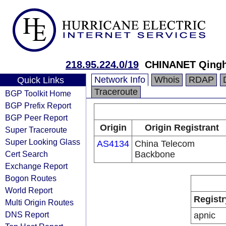
218.95.224.0/19
CHINANET Qingha
Network Info
Whois
RDAP
Quick Links
Traceroute
BGP Toolkit Home
BGP Prefix Report
BGP Peer Report
Origin
Origin Registrant
Super Traceroute
Super Looking Glass
AS4134
China Telecom
Cert Search
Backbone
Exchange Report
Bogon Routes
World Report
Registr
Multi Origin Routes
DNS Report
apnic