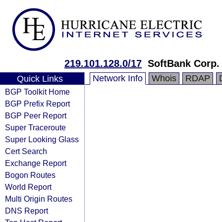
219.101.128.0/17
SoftBank Corp.
Network Info
Whois
RDAP
Quick Links
BGP Toolkit Home
BGP Prefix Report
BGP Peer Report
Super Traceroute
Super Looking Glass
Cert Search
Exchange Report
Bogon Routes
World Report
Multi Origin Routes
DNS Report