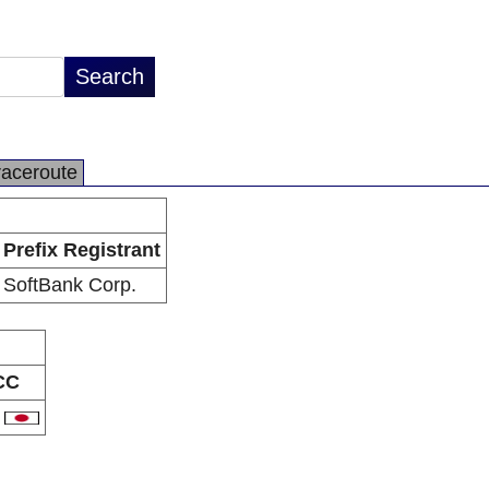
raceroute
Prefix Registrant
SoftBank Corp.
CC