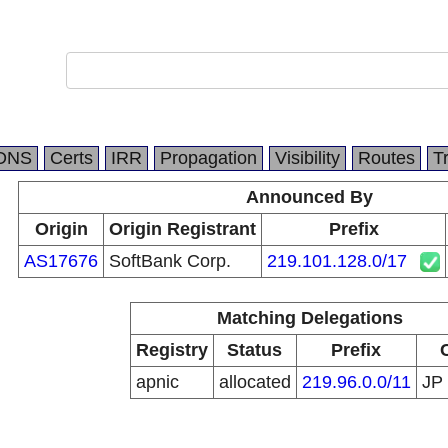
DNS
Certs
IRR
Propagation
Visibility
Routes
T
Announced By
Origin
Origin Registrant
Prefix
AS17676
SoftBank Corp.
219.101.128.0/17
Matching Delegations
Registry
Status
Prefix
apnic
allocated
219.96.0.0/11
JP