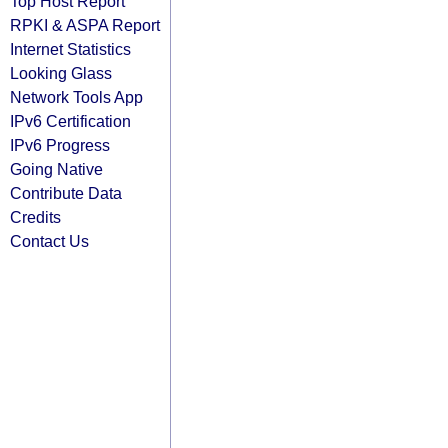
Top Host Report
RPKI & ASPA Report
Internet Statistics
Looking Glass
Network Tools App
IPv6 Certification
IPv6 Progress
Going Native
Contribute Data
Credits
Contact Us