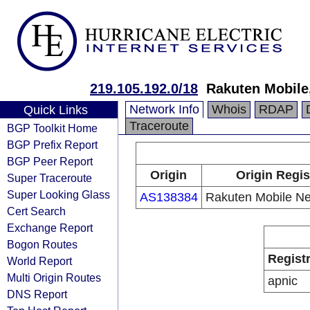
219.105.192.0/18
Rakuten Mobile,
Network Info
Whois
RDAP
Quick Links
Traceroute
BGP Toolkit Home
BGP Prefix Report
BGP Peer Report
Origin
Origin Regis
Super Traceroute
Super Looking Glass
AS138384
Rakuten Mobile Net
Cert Search
Exchange Report
Bogon Routes
Regist
World Report
Multi Origin Routes
apnic
DNS Report