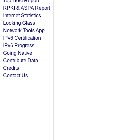
Top Host Report
RPKI & ASPA Report
Internet Statistics
Looking Glass
Network Tools App
IPv6 Certification
IPv6 Progress
Going Native
Contribute Data
Credits
Contact Us