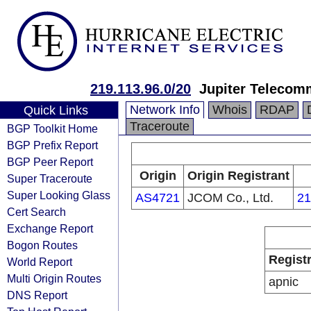
219.113.96.0/20
Jupiter Telecomm
Network Info
Whois
RDAP
Quick Links
Traceroute
BGP Toolkit Home
BGP Prefix Report
BGP Peer Report
Origin
Origin Registrant
Super Traceroute
Super Looking Glass
AS4721
JCOM Co., Ltd.
21
Cert Search
Exchange Report
Bogon Routes
Regist
World Report
Multi Origin Routes
apnic
DNS Report