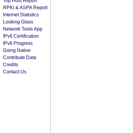
Top Host Report
RPKI & ASPA Report
Internet Statistics
Looking Glass
Network Tools App
IPv6 Certification
IPv6 Progress
Going Native
Contribute Data
Credits
Contact Us