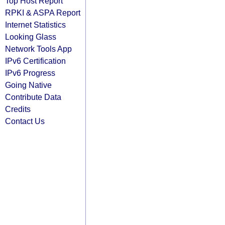
Top Host Report
RPKI & ASPA Report
Internet Statistics
Looking Glass
Network Tools App
IPv6 Certification
IPv6 Progress
Going Native
Contribute Data
Credits
Contact Us