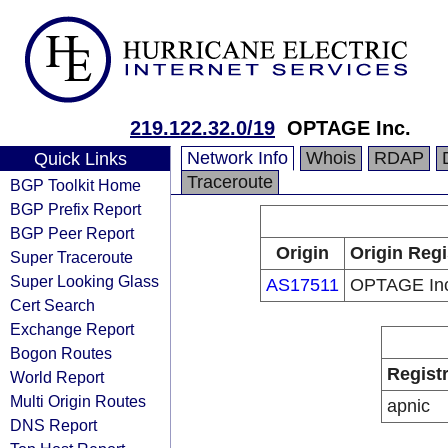
219.122.32.0/19
OPTAGE Inc.
Network Info
Whois
RDAP
Quick Links
Traceroute
BGP Toolkit Home
BGP Prefix Report
BGP Peer Report
Origin
Origin Regi
Super Traceroute
Super Looking Glass
AS17511
OPTAGE In
Cert Search
Exchange Report
Bogon Routes
Regist
World Report
Multi Origin Routes
apnic
DNS Report