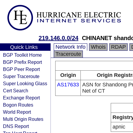
219.146.0.0/24
CHINANET shando
Network Info
Whois
RDAP
Quick Links
Traceroute
BGP Toolkit Home
BGP Prefix Report
BGP Peer Report
Origin
Origin Registr
Super Traceroute
Super Looking Glass
AS17633
ASN for Shandong Pr
Cert Search
Net of CT
Exchange Report
Bogon Routes
World Report
Registr
Multi Origin Routes
DNS Report
apnic