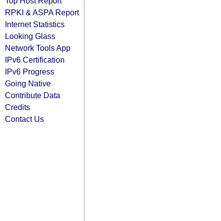
Top Host Report
RPKI & ASPA Report
Internet Statistics
Looking Glass
Network Tools App
IPv6 Certification
IPv6 Progress
Going Native
Contribute Data
Credits
Contact Us