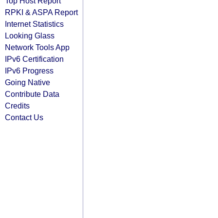
Top Host Report
RPKI & ASPA Report
Internet Statistics
Looking Glass
Network Tools App
IPv6 Certification
IPv6 Progress
Going Native
Contribute Data
Credits
Contact Us