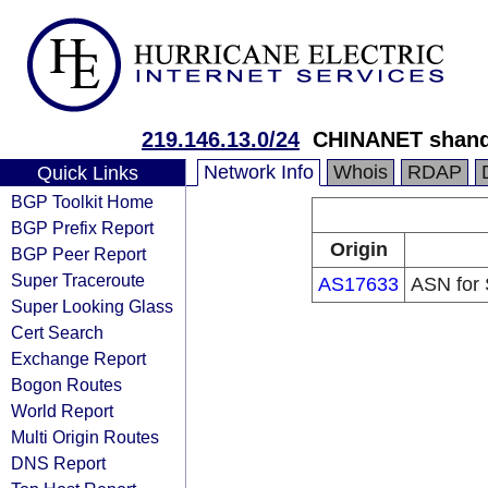
219.146.13.0/24
CHINANET shand
Network Info
Whois
RDAP
Quick Links
BGP Toolkit Home
BGP Prefix Report
Origin
BGP Peer Report
Super Traceroute
AS17633
ASN for 
Super Looking Glass
Cert Search
Exchange Report
Bogon Routes
World Report
Multi Origin Routes
DNS Report