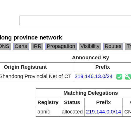
ong province network
DNS
Certs
IRR
Propagation
Visibility
Routes
T
Announced By
Origin Registrant
Prefix
Shandong Provincial Net of CT
219.146.13.0/24
Matching Delegations
Registry
Status
Prefix
apnic
allocated
219.144.0.0/14
C