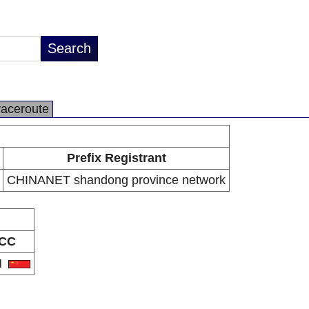
raceroute
Prefix Registrant
CHINANET shandong province network
CC
N