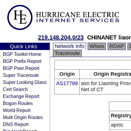
219.148.204.0/23
CHINANET liaon
Network Info
Whois
RDAP
Quick Links
Traceroute
BGP Toolkit Home
BGP Prefix Report
BGP Peer Report
Origin
Origin Registr
Super Traceroute
Super Looking Glass
AS17799
asn for Liaoning Prov
Cert Search
Net of CT
Exchange Report
Bogon Routes
World Report
Registr
Multi Origin Routes
DNS Report
apnic